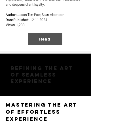
and deepens client loyalty.
Author:
Jason Ten-Pow, Sean Albertson
Date Published:
12-11-2024
Views:
1,233
Read
Refining the Art
of Seamless
Experience
Mastering the Art
of Effortless
Experience