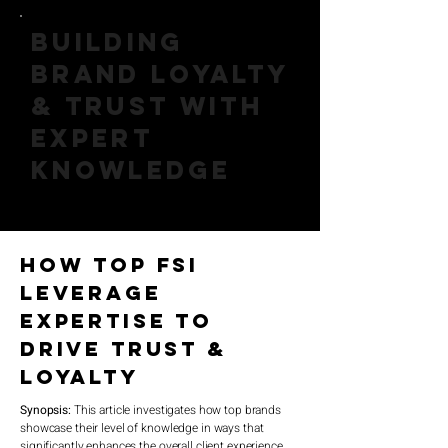
Building
Brand Loyalty
& Trust with
Expert
Knowledge
How Top FSI
Leverage
Expertise to
Drive Trust &
Loyalty
Synopsis:
This article investigates how top brands
showcase their level of knowledge in ways that
significantly enhances the overall client experience