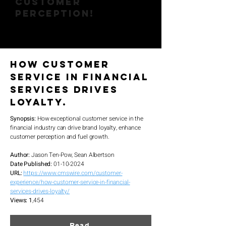
CUSTOMER
PERCEPTION!
How Customer
Service in Financial
Services Drives
Loyalty.
Synopsis:
How exceptional customer service in the
financial industry can drive brand loyalty, enhance
customer perception and fuel growth.
Author:
Jason Ten-Pow, Sean Albertson
Date Published:
01
-10-2024
URL:
https://www.cmswire.com/customer-
experience/how-customer-service-in-financial-
services-drives-loyalty/
Views: 1
,454
Read