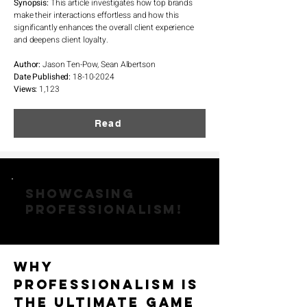
Synopsis:
This article investigates how top brands
make their interactions effortless and how this
significantly enhances the overall client experience
and deepens client loyalty.
Author:
Jason Ten-Pow, Sean Albertson
Date Published:
18-10-2024
Views:
1,123
Read
SHOWCASING
PROFESSIONALISM!
Why
Professionalism is
the Ultimate Game