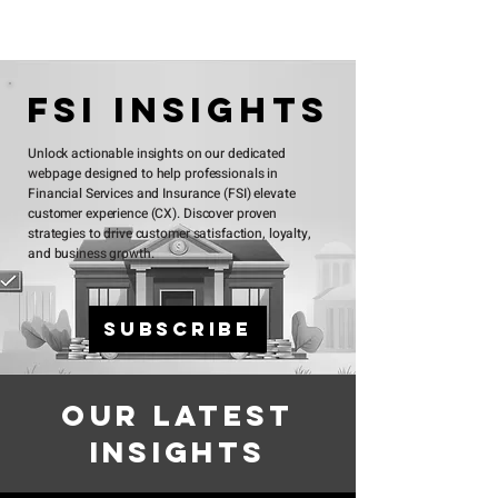
FSI InsightS
Unlock actionable insights on our dedicated
webpage designed to help professionals in
Financial Services and Insurance (FSI) elevate
customer experience (CX). Discover proven
strategies to drive customer satisfaction, loyalty,
and business growth.
Subscribe
Our Latest
Insights