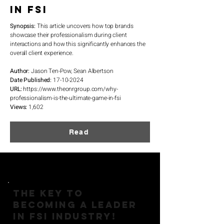
in FSI
Synopsis:
This article uncovers how top brands
showcase their professionalism during client
interactions and how this significantly enhances the
overall client experience.
Author:
Jason Ten-Pow, Sean Albertson
Date Published:
17-10-2024
URL:
https://www.theonrgroup.com/why-
professionalism-is-the-ultimate-game-in-fsi
Views:
1,602
Read
THE KEY TO
BECOMING A LEADER
IN FSI INDUSTRY!