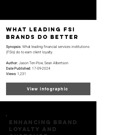
What Leading FSI
Brands Do Better
Synopsis:
What leading financial services institutions
(FSIs) do to earn client loyalty.
Author:
Jason Ten-Pow, Sean Albertson
Date Published:
17-09-2024
Views:
1
,231
View infographic
ENHANCING BRAND
LOYALTY AND