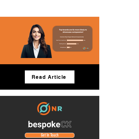
Read Article
Get In Touch