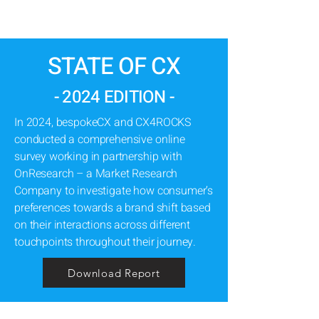
STATE OF CX
- 2024 EDITION -
In 2024, bespokeCX and CX4ROCKS
conducted a comprehensive online
survey working in partnership with
OnResearch – a Market Research
Company to investigate how consumer’s
preferences towards a brand shift based
on their interactions across different
touchpoints throughout their journey.
Download Report