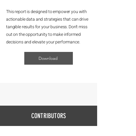
This report is designed to empower you with
actionable data and strategies that can drive
tangible results for your business. Don't miss
out on the opportunity to make informed
decisions and elevate your performance.
Download
CONTRIBUTORS