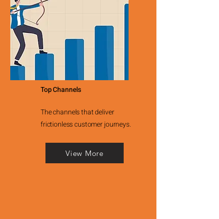
Top Channels
The channels that deliver
frictionless customer journeys.
View More