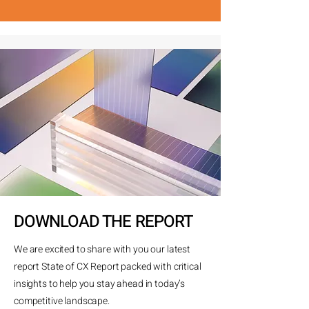
DOWNLOAD THE REPORT
We are excited to share with you our latest
report State of CX Report packed with critical
insights to help you stay ahead in today’s
competitive landscape.