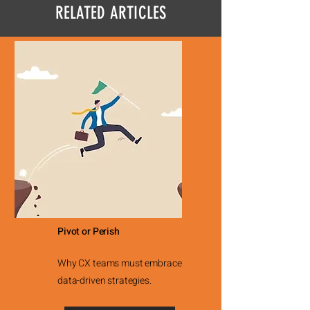
RELATED ARTICLES
Pivot or Perish
Why CX teams must embrace
data-driven strategies.