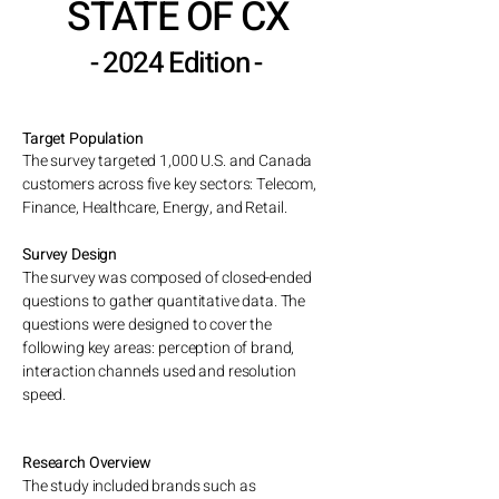
STATE OF CX
- 2024 Edition -
Target Population
The survey targeted 1,000 U.S. and Canada
customers across five key sectors: Telecom,
Finance, Healthcare, Energy, and Retail.
Survey Design
The survey was composed of closed-ended
questions to gather quantitative data. The
questions were designed to
cover the
following key areas: p
erception of brand,
interaction channels used and
resolution
speed.
Research Overview
​The study included brands such as