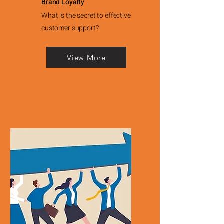
Brand Loyalty
What is the secret to effective
customer support?
View More