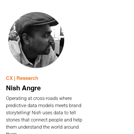
CX | Research
Nish Angre
Operating at cross-roads where
predictive data models meets brand
storytelling! Nish uses data to tell
stories that connect people and help
them understand the world around