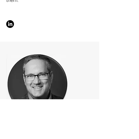
them.
CX | FSI & Telcom
Sean Albertson