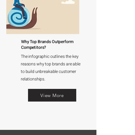
Why Top Brands Outperform
Competitors?
The infographic outlines the key
reasons why top brands are able
to build unbreakable customer
relationships.
View More