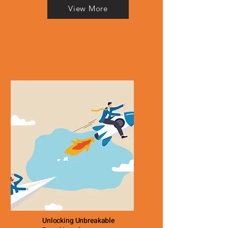
View More
Unlocking Unbreakable