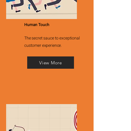
Human Touch
The secret sauce to exceptional
customer experience.
View More