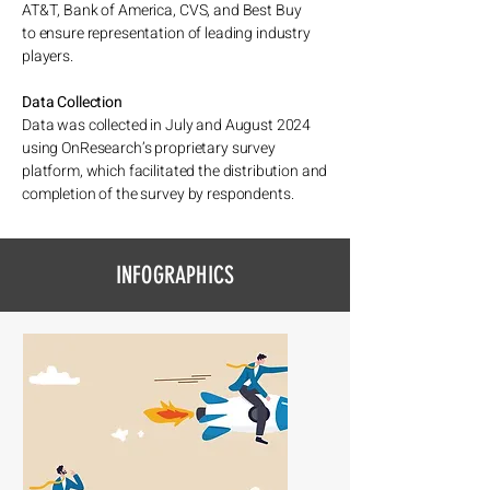
AT&T, Bank of America, CVS, and Best Buy
to ensure representation of leading industry
players.
Data Collection
Data was collected in July and August 2024
using OnResearch’s proprietary survey
platform, which facilitated the distribution and
completion of the survey by respondents.
INFOGRAPHICS