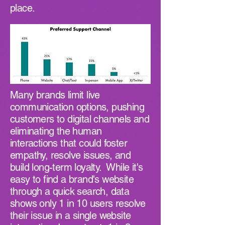
place.
Many brands limit live
communication options, pushing
customers to digital channels and
eliminating the human
interactions that could foster
empathy, resolve issues, and
build long-term loyalty. While it's
easy to find a brand's website
through a quick search, data
shows only 1 in 10 users resolve
their issue in a single website