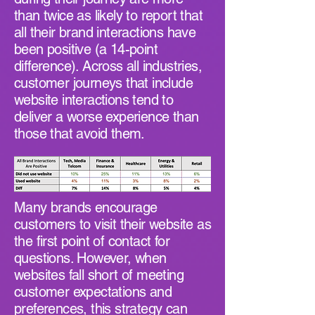
than twice as likely to report that
all their brand interactions have
been positive (a 14-point
difference). Across all industries,
customer journeys that include
website interactions tend to
deliver a worse experience than
those that avoid them.
Many brands encourage
customers to visit their website as
the first point of contact for
questions. However, when
websites fall short of meeting
customer expectations and
preferences, this strategy can