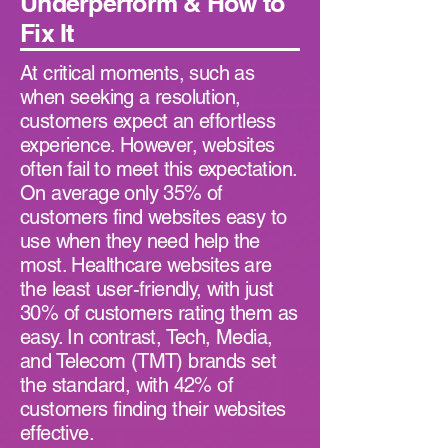
Underperform & How to
Fix It
At critical moments, such as
when seeking a resolution,
customers expect an effortless
experience. However, websites
often fail to meet this expectation.
On average only 35% of
customers find websites easy to
use when they need help the
most. Healthcare websites are
the least user-friendly, with just
30% of customers rating them as
easy. In contrast, Tech, Media,
and Telecom (TMT) brands set
the standard, with 42% of
customers finding their websites
effective.