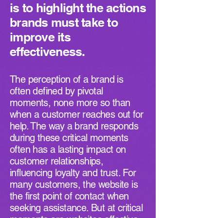
is to highlight the actions
brands must take to
improve its
effectiveness.
The perception of a brand is
often defined by pivotal
moments, none more so than
when a customer reaches out for
help. The way a brand responds
during these critical moments
often has a lasting impact on
customer relationships,
influencing loyalty and trust. For
many customers, the website is
the first point of contact when
seeking assistance. But at critical