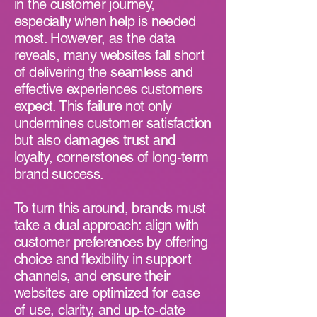
in the customer journey,
especially when help is needed
most. However, as the data
reveals, many websites fall short
of delivering the seamless and
effective experiences customers
expect. This failure not only
undermines customer satisfaction
but also damages trust and
loyalty, cornerstones of long-term
brand success.
To turn this around, brands must
take a dual approach: align with
customer preferences by offering
choice and flexibility in support
channels, and ensure their
websites are optimized for ease
of use, clarity, and up-to-date