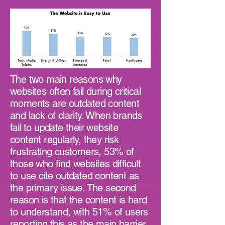
The two main reasons why
websites often fail during critical
moments are outdated content
and lack of clarity. When brands
fail to update their website
content regularly, they risk
frustrating customers, 53% of
those who find websites difficult
to use cite outdated content as
the primary issue. The second
reason is that the content is hard
to understand, with 51% of users
reporting this as the main barrier