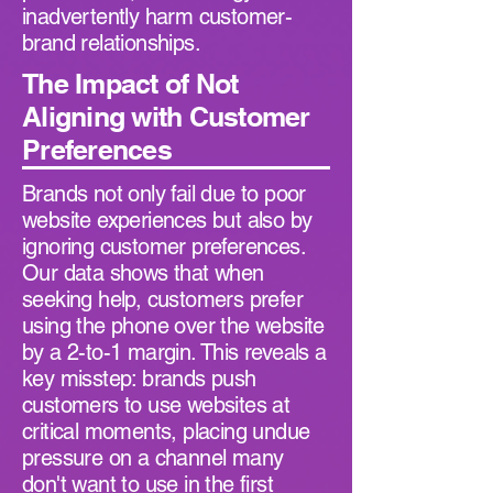
inadvertently harm customer-
brand relationships.
The Impact of Not
Aligning with Customer
Preferences
Brands not only fail due to poor
website experiences but also by
ignoring customer preferences.
Our data shows that when
seeking help, customers prefer
using the phone over the website
by a 2-to-1 margin. This reveals a
key misstep: brands push
customers to use websites at
critical moments, placing undue
pressure on a channel many
don't want to use in the first