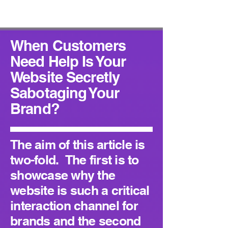
When Customers
Need Help Is Your
Website Secretly
Sabotaging Your
Brand?
The aim of this article is
two-fold. The first is to
showcase why the
website is such a critical
interaction channel for
brands and the second