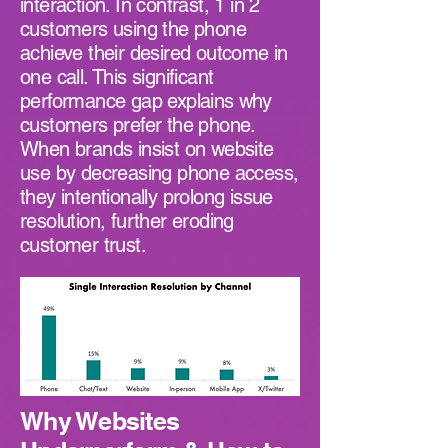
interaction. In contrast, 1 in 2
customers using the phone
achieve their desired outcome in
one call. This significant
performance gap explains why
customers prefer the phone.
When brands insist on website
use by decreasing phone access,
they intentionally prolong issue
resolution, further eroding
customer trust.
Why Websites