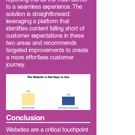
to a seamless experience. The
solution is straightforward:
leveraging a platform that
identifies content falling short of
customer expectations in these
two areas and recommends
targeted improvements to create
a more effortless customer
journey.
Conclusion
Websites are a critical touchpoint