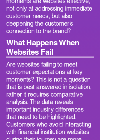
moments are websites effective,
not only at addressing immediate
customer needs, but also
deepening the customer’s
connection to the brand?
What Happens When
Websites Fail
Are websites failing to meet
customer expectations at key
moments? This is not a question
that is best answered in isolation,
rather it requires comparative
analysis. The data reveals
important industry differences
that need to be highlighted.
Customers who avoid interacting
with financial institution websites
during their journey are more