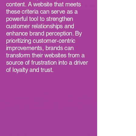
content. A website that meets
these criteria can serve as a
powerful tool to strengthen
customer relationships and
enhance brand perception. By
prioritizing customer-centric
improvements, brands can
transform their websites from a
source of frustration into a driver
of loyalty and trust.